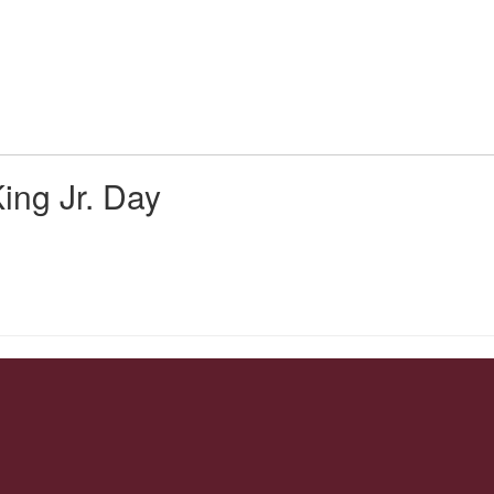
Us
Parent/Student Resources
Activities & At
ing Jr. Day