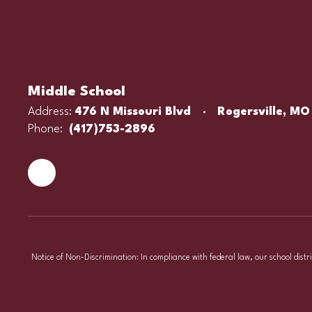
Middle School
Address:
476 N Missouri Blvd
Rogersville, MO
Phone:
(417)753-2896
Notice of Non-Discrimination: In compliance with federal law, our school distr