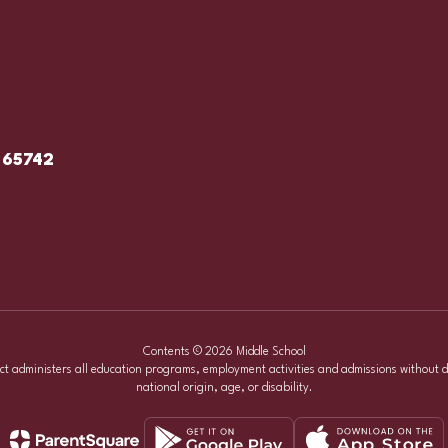
 65742
Contents © 2026 Middle School
ict administers all education programs, employment activities and admissions without d
national origin, age, or disability.