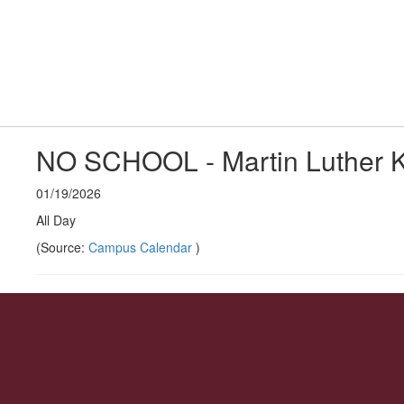
Skip
to
Middle School
main
content
Home
About 
#WeAreLR
NO SCHOOL - Martin Luther K
01/19/2026
All Day
(Source:
Campus Calendar
)