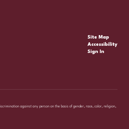
Site Map
Accessibility
Sign In
iscrimination against any person on the basis of gender, race, color, religion,