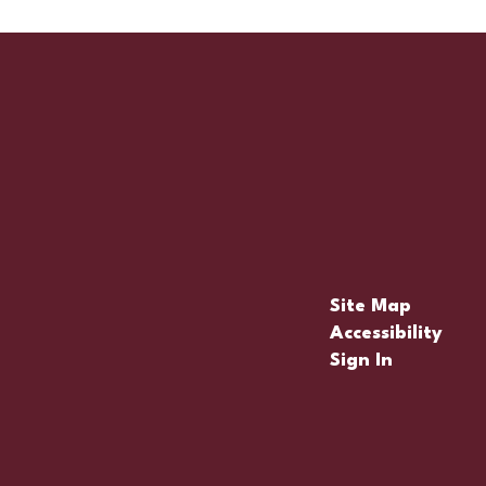
Site Map
Accessibility
Sign In