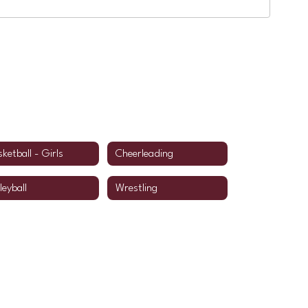
ketball - Girls
Cheerleading
leyball
Wrestling