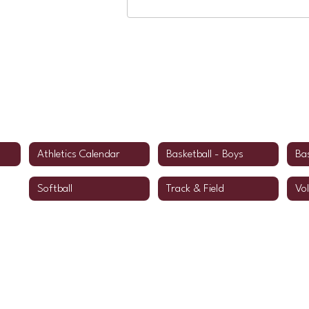
Athletics Calendar
Basketball - Boys
Bas
Softball
Track & Field
Vol