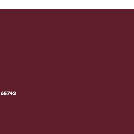
 65742