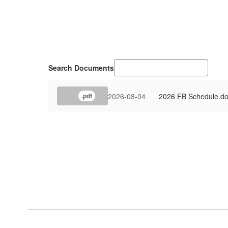
Search Documents
2026-08-04
2026 FB Schedule.d
.pdf