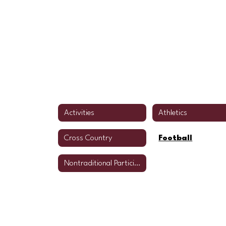
Activities
Athletics
Cross Country
Football
Nontraditional Participation