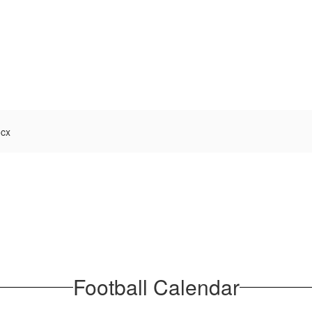
ocx
Football Calendar