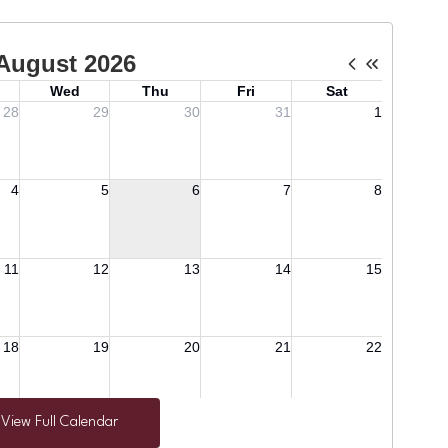
View Full Calendar