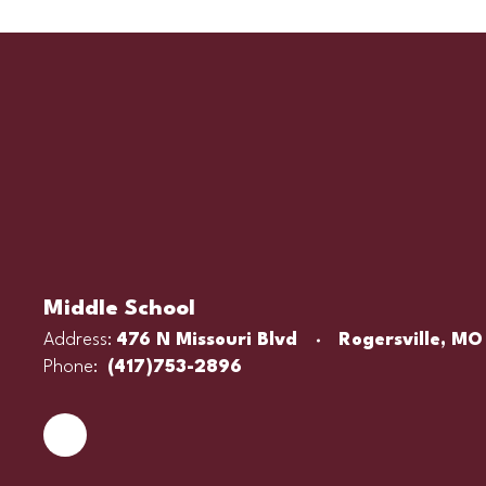
Middle School
Address:
476 N Missouri Blvd
Rogersville, MO
Phone:
(417)753-2896