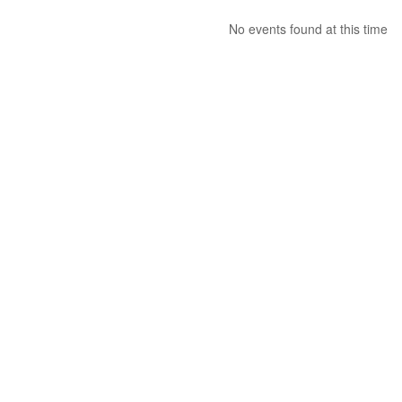
No events found at this time