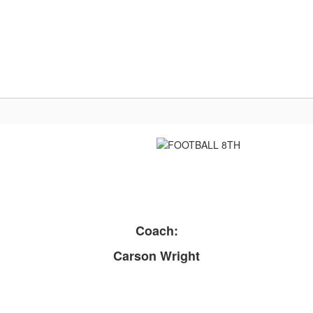
Us
Parent/Student Resources
Activities & At
Coach:
Carson Wright