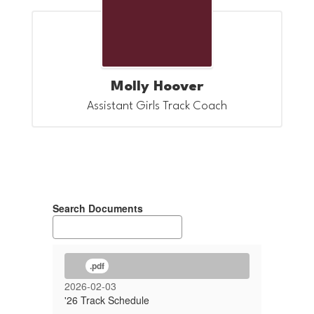
Molly Hoover
Assistant Girls Track Coach
Search Documents
.pdf
2026-02-03
'26 Track Schedule