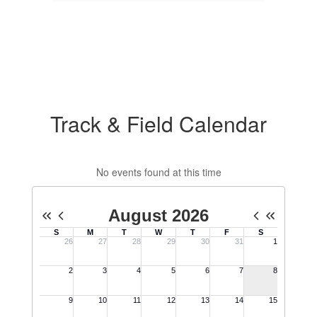
Track & Field Calendar
No events found at this time