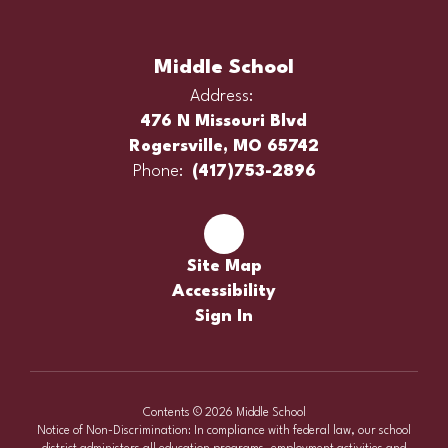
Middle School
Address:
476 N Missouri Blvd
Rogersville, MO 65742
Phone:
(417)753-2896
Site Map
Accessibility
Sign In
Contents © 2026 Middle School
Notice of Non-Discrimination: In compliance with federal law, our school