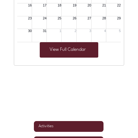
View Full Calendar
Activities