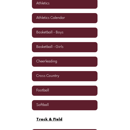
Athletics
Athletics Calendar
Basketball - Boys
Basketball - Girls
Cheerleading
Cross Country
Football
Softball
Track & Field