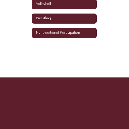
Volleyball
Wrestling
Nontraditional Participation