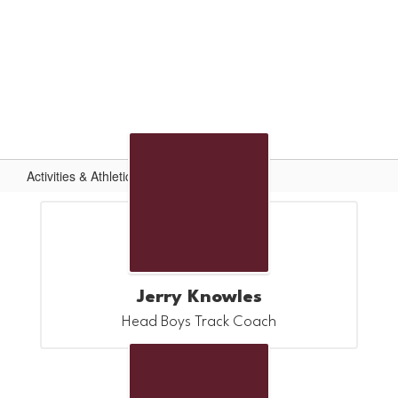
Skip
to
main
content
Middle School
#WeAreLR
Activities & Athletics
Track & Field
Track
&
Field
Jerry Knowles
Head Boys Track Coach